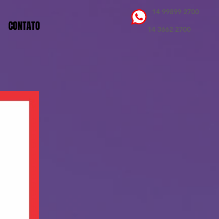
14 99899 2700
CONTATO
14 3662 2700