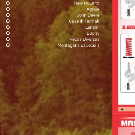
New Holland
Agrale
John Deere
Case Ih Farmall
Landini
Budny
Peças Diversas
Montagens Especiais