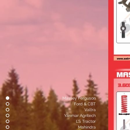
Massey Ferguson
Ford & CBT
Valtra
Yanmar Agritech
LS Tractor
Mahindra