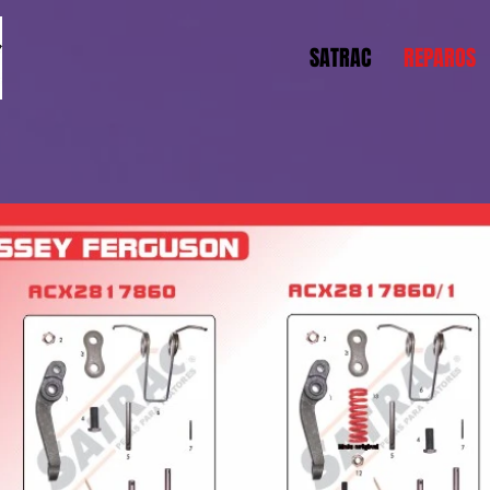
SATRAC
REPAROS